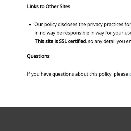
Links to Other Sites
Our policy discloses the privacy practices fo
in no way be responsible in way for your use
This site is SSL certified
, so any detail you 
Questions
If you have questions about this policy, please