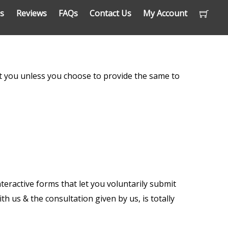
ns
Reviews
FAQs
Contact Us
My Account
out you unless you choose to provide the same to
nteractive forms that let you voluntarily submit
h us & the consultation given by us, is totally