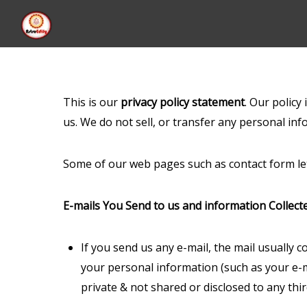
This is our
privacy policy statement
. Our policy
us. We do not sell, or transfer any personal inf
Some of our web pages such as contact form let
E-mails You Send to us and information Collect
If you send us any e-mail, the mail usually 
your personal information (such as your e-ma
private & not shared or disclosed to any thi