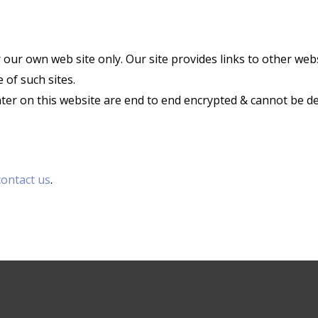
r our own web site only. Our site provides links to other web
 of such sites.
enter on this website are end to end encrypted & cannot be d
contact us
.