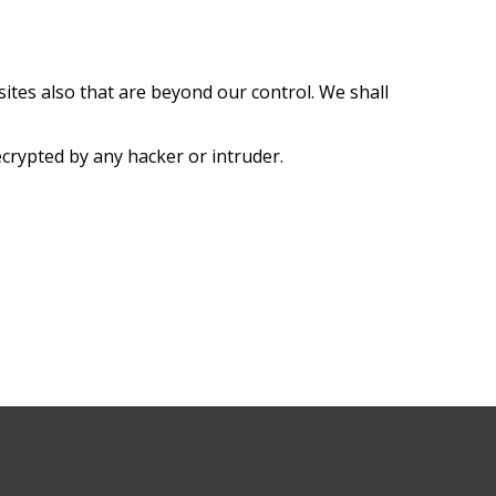
sites also that are beyond our control. We shall
ecrypted by any hacker or intruder.