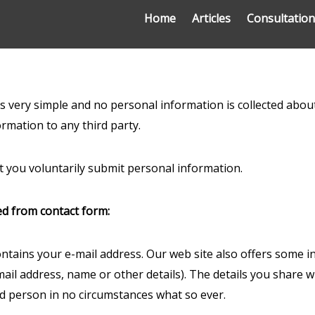
Home
Articles
Consultatio
 is very simple and no personal information is collected ab
ormation to any third party.
 you voluntarily submit personal information.
ed from contact form:
contains your e-mail address. Our web site also offers some i
il address, name or other details). The details you share wit
rd person in no circumstances what so ever.